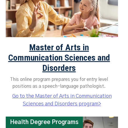
Master of Arts in
Communication Sciences and
Disorders
This online program prepares you for entry level
positions as a speech-language pathologist.
Go to the Master of Arts in Communication
Sciences and Disorders program>
Health Degree Programs