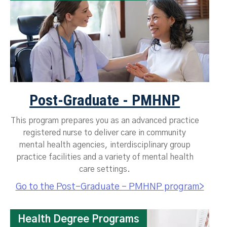
Post-Graduate - PMHNP
This program prepares you as an advanced practice
registered nurse to deliver care in community
mental health agencies, interdisciplinary group
practice facilities and a variety of mental health
care settings.
Go to the Post-Graduate - PMHNP program>
Health Degree Programs