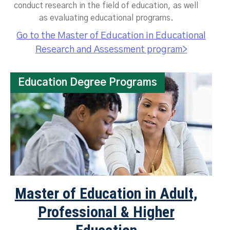
conduct research in the field of education, as well
as evaluating educational programs.
Go to the Master of Education in Educational
Research and Assessment program>
Education Degree Programs
Master of Education in Adult,
Professional & Higher