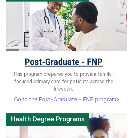
Post-Graduate - FNP
This program prepares you to provide family-
focused primary care for patients across the
lifespan.
Go to the Post-Graduate - FNP program>
Health Degree Programs