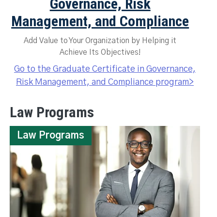
Governance, Risk
Management, and Compliance
Add Value to Your Organization by Helping it
Achieve Its Objectives!
Go to the Graduate Certificate in Governance,
Risk Management, and Compliance program>
Law Programs
Law Programs