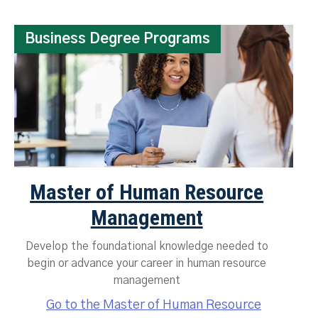
Business Degree Programs
Master of Human Resource
Management
Develop the foundational knowledge needed to
begin or advance your career in human resource
management
Go to the Master of Human Resource