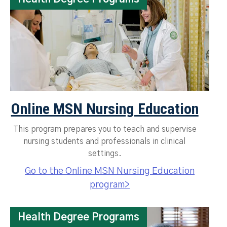
Online MSN Nursing Education
This program prepares you to teach and supervise
nursing students and professionals in clinical
settings.
Go to the Online MSN Nursing Education
program>
Health Degree Programs