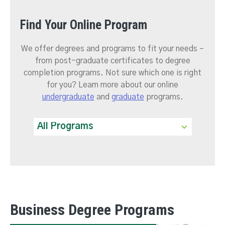
Find Your Online Program
We offer degrees and programs to fit your needs –
from post-graduate certificates to degree
completion programs. Not sure which one is right
for you? Learn more about our online
undergraduate
and
graduate
programs.
Business Degree Programs