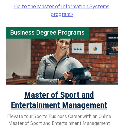
Go to the Master of Information Systems
program>
Business Degree Programs
Master of Sport and
Entertainment Management
Elevate Your Sports Business Career with an Online
Master of Sport and Entertainment Management