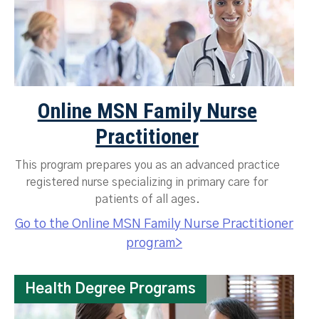
Online MSN Family Nurse
Practitioner
This program prepares you as an advanced practice
registered nurse specializing in primary care for
patients of all ages.
Go to the Online MSN Family Nurse Practitioner
program>
Health Degree Programs