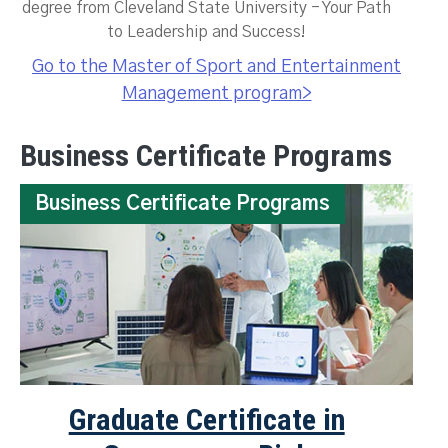
degree from Cleveland State University - Your Path
to Leadership and Success!
Go to the Master of Sport and Entertainment
Management program>
Business Certificate Programs
Business Certificate Programs
Graduate Certificate in