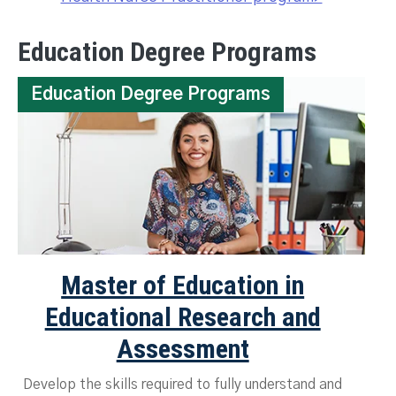
Education Degree Programs
Education Degree Programs
Master of Education in
Educational Research and
Assessment
Develop the skills required to fully understand and