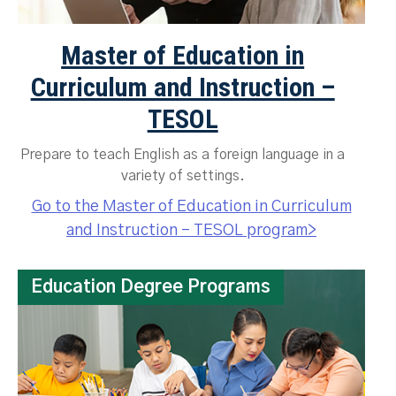
Master of Education in
Curriculum and Instruction –
TESOL
Prepare to teach English as a foreign language in a
variety of settings.
Go to the Master of Education in Curriculum
and Instruction – TESOL program>
Education Degree Programs