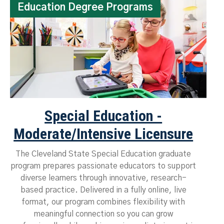
Education Degree Programs
Special Education -
Moderate/Intensive Licensure
The Cleveland State Special Education graduate
program prepares passionate educators to support
diverse learners through innovative, research-
based practice. Delivered in a fully online, live
format, our program combines flexibility with
meaningful connection so you can grow