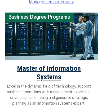
Management program>
Business Degree Programs
Master of Information
Systems
Excel in the dynamic field of technology, support
business operations with management expertise,
drive decision-making and generate strategic
planning as an information systems expert.