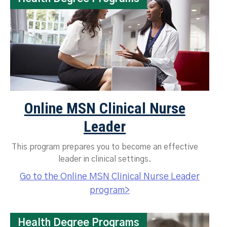
Online MSN Clinical Nurse
Leader
This program prepares you to become an effective
leader in clinical settings.
Go to the Online MSN Clinical Nurse Leader
program>
Health Degree Programs