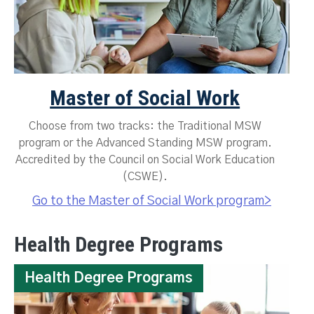
Master of Social Work
Choose from two tracks: the Traditional MSW
program or the Advanced Standing MSW program.
Accredited by the Council on Social Work Education
(CSWE).
Go to the Master of Social Work program>
Health Degree Programs
Health Degree Programs