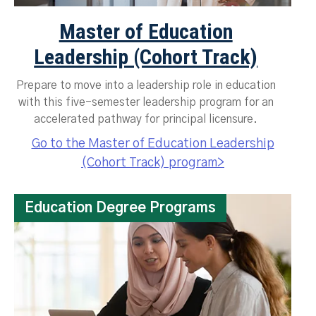
Master of Education
Leadership (Cohort Track)
Prepare to move into a leadership role in education
with this five-semester leadership program for an
accelerated pathway for principal licensure.
Go to the Master of Education Leadership
(Cohort Track) program>
Education Degree Programs