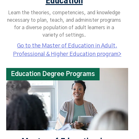
Education
Learn the theories, competencies, and knowledge
necessary to plan, teach, and administer programs
for a diverse population of adult learners in a
variety of settings.
Go to the Master of Education in Adult,
Professional & Higher Education program>
Education Degree Programs