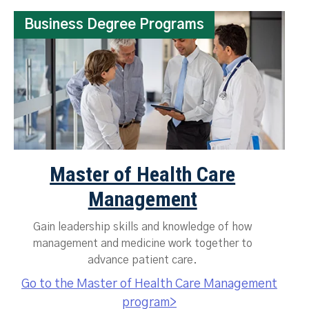
Business Degree Programs
Master of Health Care
Management
Gain leadership skills and knowledge of how
management and medicine work together to
advance patient care.
Go to the Master of Health Care Management
program>