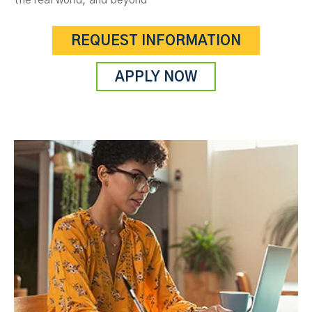
the real world, and beyond
REQUEST INFORMATION
APPLY NOW