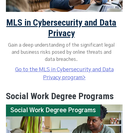
MLS in Cybersecurity and Data
Privacy
Gain a deep understanding of the significant legal
and business risks posed by online threats and
data breaches.
Go to the MLS in Cybersecurity and Data
Privacy program>
Social Work Degree Programs
Social Work Degree Programs