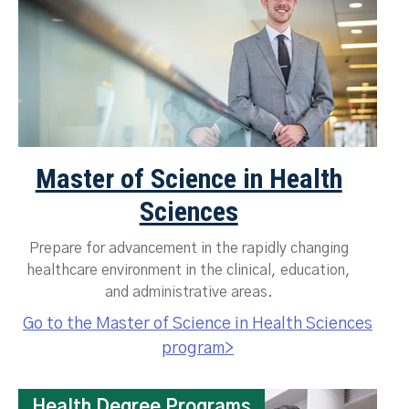
Master of Science in Health
Sciences
Prepare for advancement in the rapidly changing
healthcare environment in the clinical, education,
and administrative areas.
Go to the Master of Science in Health Sciences
program>
Health Degree Programs