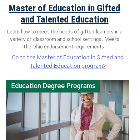
Master of Education in Gifted
and Talented Education
Learn how to meet the needs of gifted learners in a
variety of classroom and school settings. Meets
the Ohio endorsement requirements.
Go to the Master of Education in Gifted and
Talented Education program>
Education Degree Programs