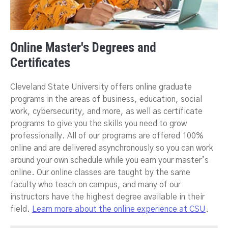
Online Master's Degrees and
Certificates
Cleveland State University offers online graduate
programs in the areas of business, education, social
work, cybersecurity, and more, as well as certificate
programs to give you the skills you need to grow
professionally. All of our programs are offered 100%
online and are delivered asynchronously so you can work
around your own schedule while you earn your master’s
online. Our online classes are taught by the same
faculty who teach on campus, and many of our
instructors have the highest degree available in their
field.
Learn more about the online experience at CSU
.