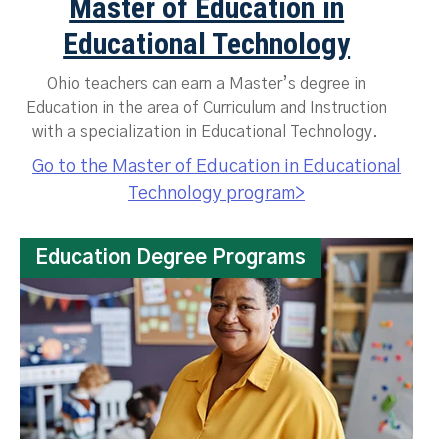
Master of Education in
Educational Technology
Ohio teachers can earn a Master’s degree in
Education in the area of Curriculum and Instruction
with a specialization in Educational Technology.
Go to the Master of Education in Educational
Technology program>
Education Degree Programs