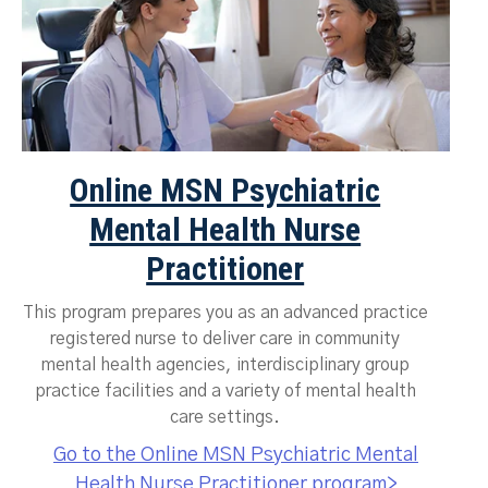
Online MSN Psychiatric
Mental Health Nurse
Practitioner
This program prepares you as an advanced practice
registered nurse to deliver care in community
mental health agencies, interdisciplinary group
practice facilities and a variety of mental health
care settings.
Go to the Online MSN Psychiatric Mental
Health Nurse Practitioner program>