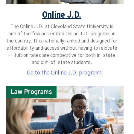
Online J.D.
The Online J.D. at Cleveland State University is
one of the few accredited Online J.D. programs in
the country. It is nationally ranked and designed for
affordability and access without having to relocate
— tuition rates are competitive for both in-state
and out-of-state students.
Go to the Online J.D. program>
Law Programs