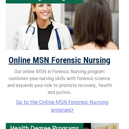
Online MSN Forensic Nursing
Our online MSN in Forensic Nursing program
combines your nursing skills with forensic science
and expands your role to promote recovery, health
and justice.
Go to the Online MSN Forensic Nursing
program>
Health Degree Programs