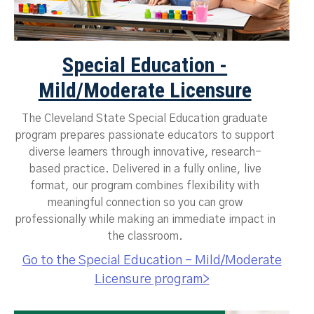
Special Education -
Mild/Moderate Licensure
The Cleveland State Special Education graduate
program prepares passionate educators to support
diverse learners through innovative, research-
based practice. Delivered in a fully online, live
format, our program combines flexibility with
meaningful connection so you can grow
professionally while making an immediate impact in
the classroom.
Go to the Special Education - Mild/Moderate
Licensure program>