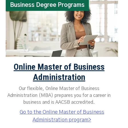
Business Degree Programs
Online Master of Business
Administration
Our flexible, Online Master of Business
Administration (MBA) prepares you for a career in
business and is AACSB accredited.
Go to the Online Master of Business
Administration program>