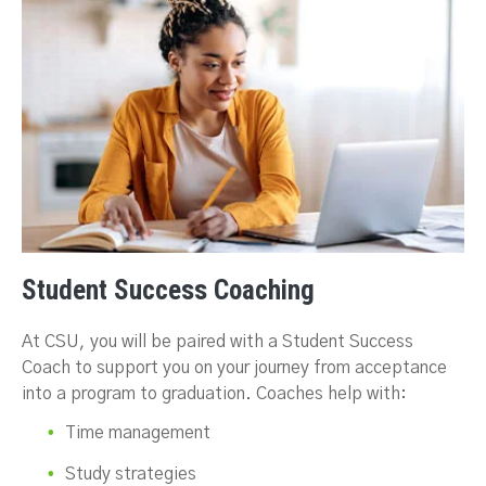
Student Success Coaching
At CSU, you will be paired with a Student Success
Coach to support you on your journey from acceptance
into a program to graduation. Coaches help with:
Time management
Study strategies