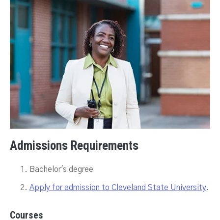
Admissions Requirements
Bachelor's degree
Apply for admission to Cleveland State University
.
Courses