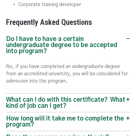
Corporate training developer
Frequently Asked Questions
Do I have to have a certain
undergraduate degree to be accepted
into program?
No, if you have completed an undergraduate degree
from an accredited university, you will be considered for
admission into the program.
What can I do with this certificate? What
kind of job can I get?
How long will it take me to complete the
program?