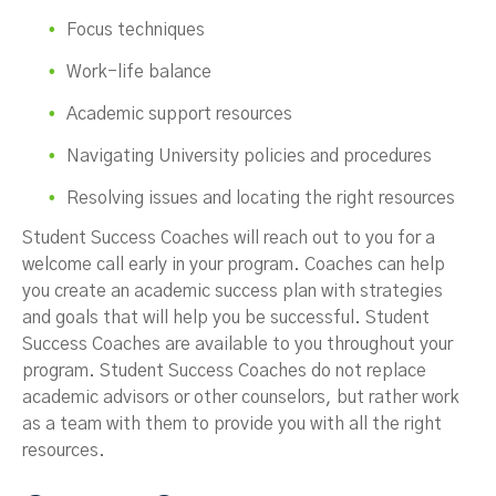
Focus techniques
Work-life balance
Academic support resources
Navigating University policies and procedures
Resolving issues and locating the right resources
Student Success Coaches will reach out to you for a
welcome call early in your program. Coaches can help
you create an academic success plan with strategies
and goals that will help you be successful. Student
Success Coaches are available to you throughout your
program. Student Success Coaches do not replace
academic advisors or other counselors, but rather work
as a team with them to provide you with all the right
resources.