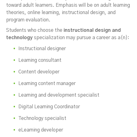
toward adult learners. Emphasis will be on adult learning
theories, online learning, instructional design, and
program evaluation.
Students who choose the
instructional design and
technology
specialization may pursue a career as a(n):
Instructional designer
Learning consultant
Content developer
Learning content manager
Learning and development specialist
Digital Learning Coordinator
Technology specialist
eLearning developer