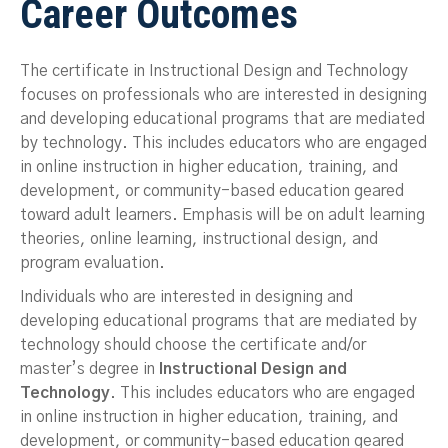
Career Outcomes
The certificate in Instructional Design and Technology
focuses on professionals who are interested in designing
and developing educational programs that are mediated
by technology. This includes educators who are engaged
in online instruction in higher education, training, and
development, or community-based education geared
toward adult learners. Emphasis will be on adult learning
theories, online learning, instructional design, and
program evaluation.
Individuals who are interested in designing and
developing educational programs that are mediated by
technology should choose the certificate and/or
master’s degree in
Instructional Design and
Technology
. This includes educators who are engaged
in online instruction in higher education, training, and
development, or community-based education geared