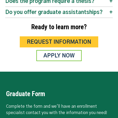
Does the program require a thesis?
Do you offer graduate assistantships?
Ready to learn more?
REQUEST INFORMATION
APPLY NOW
Graduate Form
Complete the form and we'll have an enrollment
specialist contact you with the information you need!