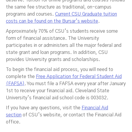
deserve. Tuition for online programs and courses follows
the same fee structure as traditional, on-campus
programs and courses.
Current CSU Graduate tuition
costs can be found on the Bursar’s website
.
Approximately 70% of CSU’s students receive some
form of financial assistance. The University
participates in or administers all the major federal and
state grant and loan programs. In addition, CSU
provides University grants and scholarships.
To begin the financial aid process, you will need to
complete the
Free Application for Federal Student Aid
(FAFSA)
. You must file a FAFSA every year after January
1st to receive your financial aid. Cleveland State
University’s financial aid school code is 003032.
If you have any questions, visit the
Financial Aid
section
of CSU’s website, or contact the Financial Aid
office.