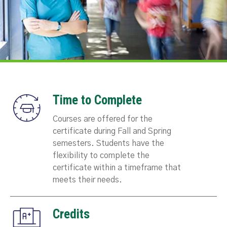
Time to Complete
Courses are offered for the
certificate during Fall and Spring
semesters. Students have the
flexibility to complete the
certificate within a timeframe that
meets their needs.
Credits