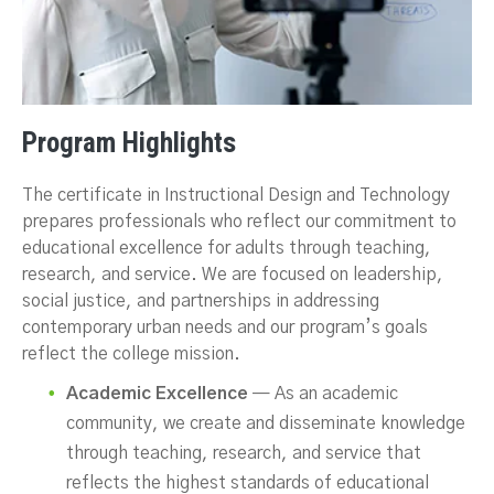
Program Highlights
The certificate in Instructional Design and Technology
prepares professionals who reflect our commitment to
educational excellence for adults through teaching,
research, and service. We are focused on leadership,
social justice, and partnerships in addressing
contemporary urban needs and our program’s goals
reflect the college mission.
Academic Excellence
— As an academic
community, we create and disseminate knowledge
through teaching, research, and service that
reflects the highest standards of educational