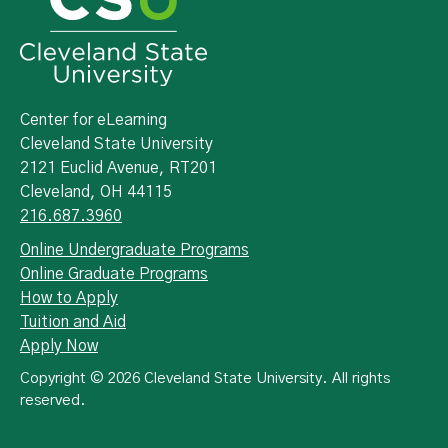
Center for eLearning
Cleveland State University
2121 Euclid Avenue, RT201
Cleveland, OH 44115
216.687.3960
Online Undergraduate Programs
Online Graduate Programs
How to Apply
Tuition and Aid
Apply Now
Copyright © 2026 Cleveland State University. All rights
reserved.