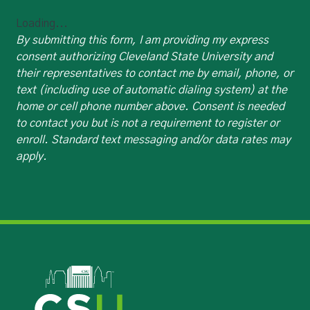
Loading...
By submitting this form, I am providing my express
consent authorizing Cleveland State University and
their representatives to contact me by email, phone, or
text (including use of automatic dialing system) at the
home or cell phone number above. Consent is needed
to contact you but is not a requirement to register or
enroll. Standard text messaging and/or data rates may
apply.
Image