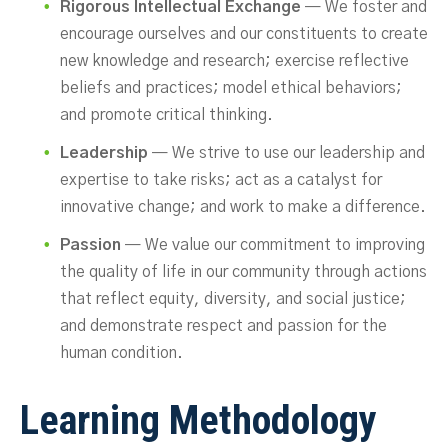
Rigorous Intellectual Exchange
— We foster and
encourage ourselves and our constituents to create
new knowledge and research; exercise reflective
beliefs and practices; model ethical behaviors;
and promote critical thinking.
Leadership
— We strive to use our leadership and
expertise to take risks; act as a catalyst for
innovative change; and work to make a difference.
Passion
— We value our commitment to improving
the quality of life in our community through actions
that reflect equity, diversity, and social justice;
and demonstrate respect and passion for the
human condition.
Learning Methodology