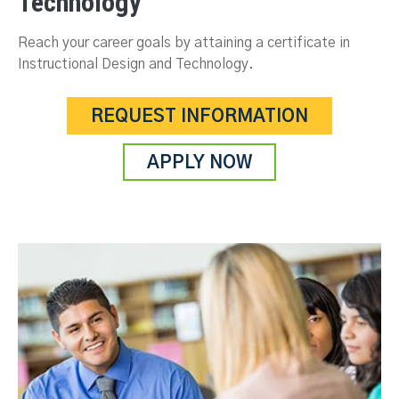
Technology
Reach your career goals by attaining a certificate in
Instructional Design and Technology.
REQUEST INFORMATION
APPLY NOW