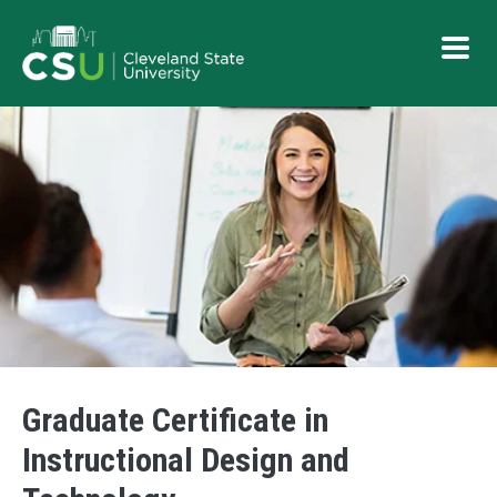
Skip to main content
Button
Graduate Certificate in
Instructional Design and