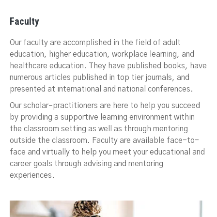
Faculty
Our faculty are accomplished in the field of adult
education, higher education, workplace learning, and
healthcare education. They have published books, have
numerous articles published in top tier journals, and
presented at international and national conferences.
Our scholar–practitioners are here to help you succeed
by providing a supportive learning environment within
the classroom setting as well as through mentoring
outside the classroom. Faculty are available face-to-
face and virtually to help you meet your educational and
career goals through advising and mentoring
experiences.