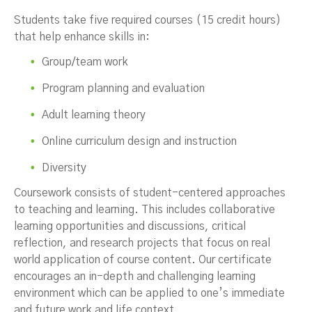
Students take five required courses (15 credit hours)
that help enhance skills in:
Group/team work
Program planning and evaluation
Adult learning theory
Online curriculum design and instruction
Diversity
Coursework consists of student-centered approaches
to teaching and learning. This includes collaborative
learning opportunities and discussions, critical
reflection, and research projects that focus on real
world application of course content. Our certificate
encourages an in-depth and challenging learning
environment which can be applied to one’s immediate
and future work and life context.