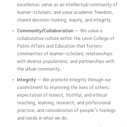
excellence; serve as an intellectual community of
learner-scholars; and value academic freedom,
shared decision-making, inquiry, and integrity.
Community/Collaboration
— We value a
collaborative culture within the Levin College of
Public Affairs and Education that fosters:
communities of learner-scholars; relationships
with diverse populations; and partnerships with
the urban community.
Integrity
— We promote integrity through our
commitment to improving the lives of others;
expectation of honest, truthful, and ethical
teaching, learning, research, and professional
practice; and consideration of people’s feelings
and needs in what we do.