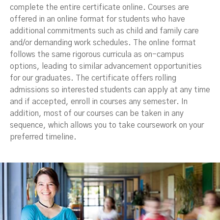
complete the entire certificate online. Courses are
offered in an online format for students who have
additional commitments such as child and family care
and/or demanding work schedules. The online format
follows the same rigorous curricula as on-campus
options, leading to similar advancement opportunities
for our graduates. The certificate offers rolling
admissions so interested students can apply at any time
and if accepted, enroll in courses any semester. In
addition, most of our courses can be taken in any
sequence, which allows you to take coursework on your
preferred timeline.