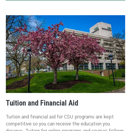
Tuition and Financial Aid
Tuition and financial aid for CSU programs are kept
competitive so you can receive the education you