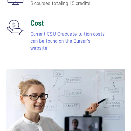
5 courses totaling 15 credits
Cost
Current CSU Graduate tuition costs
can be found on the Bursar's
website