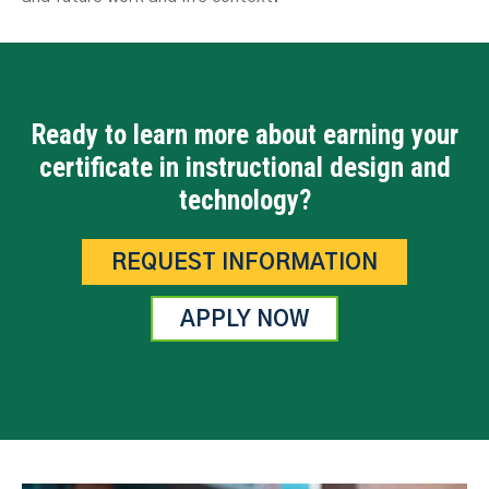
Ready to learn more about earning your
certificate in instructional design and
technology?
REQUEST INFORMATION
APPLY NOW