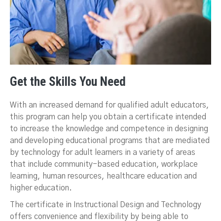
Get the Skills You Need
With an increased demand for qualified adult educators,
this program can help you obtain a certificate intended
to increase the knowledge and competence in designing
and developing educational programs that are mediated
by technology for adult learners in a variety of areas
that include community-based education, workplace
learning, human resources, healthcare education and
higher education.
The certificate in Instructional Design and Technology
offers convenience and flexibility by being able to