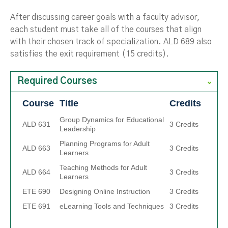
After discussing career goals with a faculty advisor,
each student must take all of the courses that align
with their chosen track of specialization. ALD 689 also
satisfies the exit requirement (15 credits).
Required Courses
Course
Title
Credits
Group Dynamics for Educational
ALD 631
3 Credits
Leadership
Planning Programs for Adult
ALD 663
3 Credits
Learners
Teaching Methods for Adult
ALD 664
3 Credits
Learners
ETE 690
Designing Online Instruction
3 Credits
ETE 691
eLearning Tools and Techniques
3 Credits