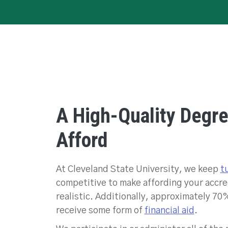
A High-Quality Degr
Afford
At Cleveland State University, we keep
t
competitive to make affording your accr
realistic. Additionally, approximately 70
receive some form of
financial aid
.