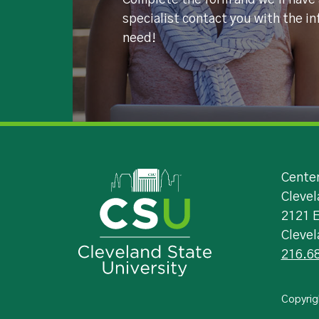
Complete the form and we'll have
specialist contact you with the i
need!
Image
Center
Clevel
2121 
Cleve
216.6
Copyrig