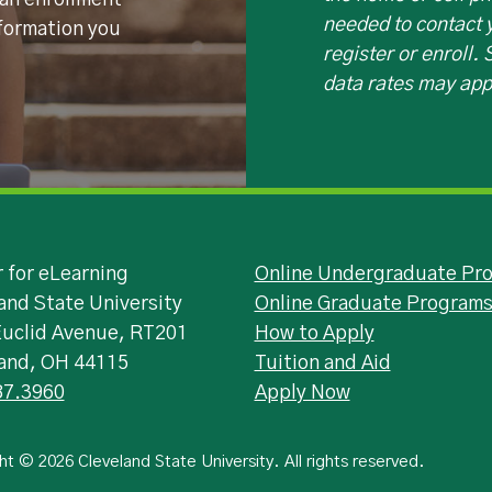
 an enrollment
needed to contact y
nformation you
register or enroll.
data rates may app
 for eLearning
Online Undergraduate Pr
and State University
Online Graduate Program
Euclid Avenue, RT201
How to Apply
land, OH 44115
Tuition and Aid
87.3960
Apply Now
ht © 2026 Cleveland State University. All rights reserved.