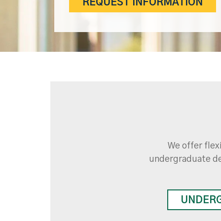
REQUEST INFORMATION
We offer flex
undergraduate de
UNDER