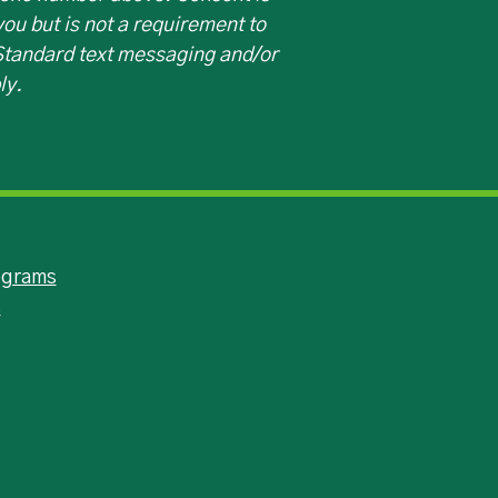
ou but is not a requirement to
 Standard text messaging and/or
ly.
ograms
s