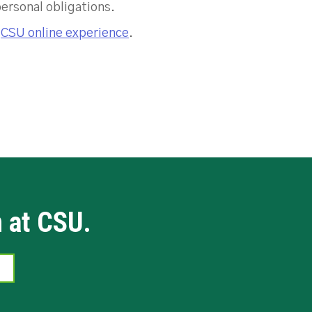
personal obligations.
e
CSU online experience
.
n at CSU.