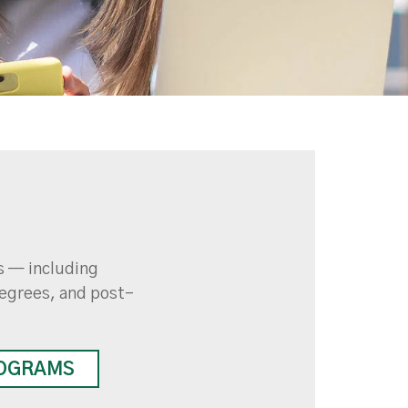
ds — including
egrees, and post-
OGRAMS