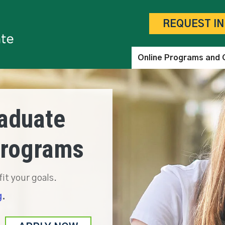
Skip to main content
REQUEST I
Online Programs and 
aduate
Programs
fit your goals.
g
.