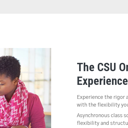
The CSU On
Experience
Experience the rigor 
with the flexibility y
Asynchronous class sc
flexibility and struct