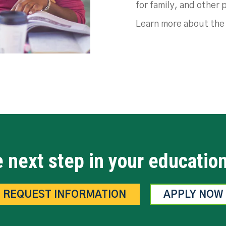
for family, and other 
Learn more about th
 next step in your educatio
REQUEST INFORMATION
APPLY NOW