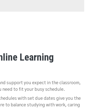
line Learning
and support you expect in the classroom,
ou need to fit your busy schedule.
hedules with set due dates give you the
ure to balance studying with work, caring