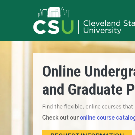
Online Undergr
and Graduate 
Find the flexible, online courses that 
Check out our
online course catalo