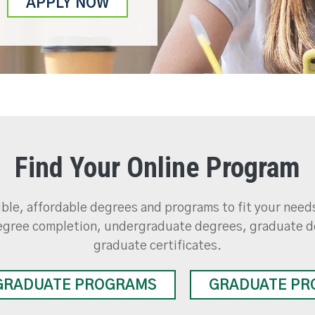
APPLY NOW
Find Your Online Program
ible, affordable degrees and programs to fit your nee
gree completion, undergraduate degrees, graduate d
graduate certificates.
GRADUATE PROGRAMS
GRADUATE PR