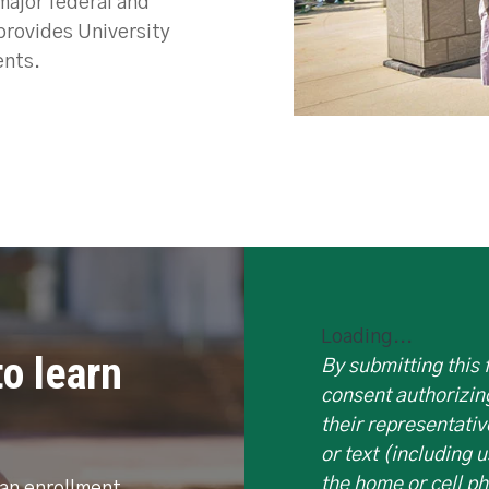
 major federal and
provides University
ents.
Loading...
o learn
By submitting this
consent authorizin
their representativ
or text (including 
the home or cell p