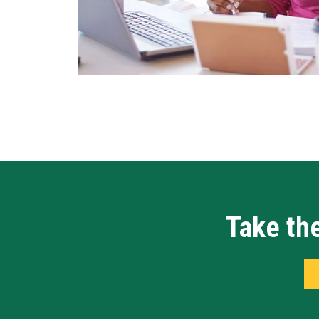
Take the