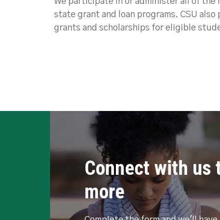
We participate in or administer all of the
state grant and loan programs. CSU also 
grants and scholarships for eligible stud
Connect with us t
more