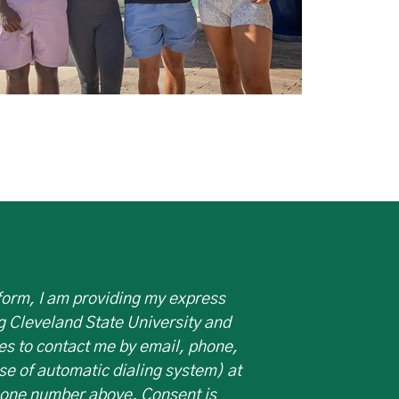
 form, I am providing my express
g Cleveland State University and
es to contact me by email, phone,
use of automatic dialing system) at
hone number above. Consent is