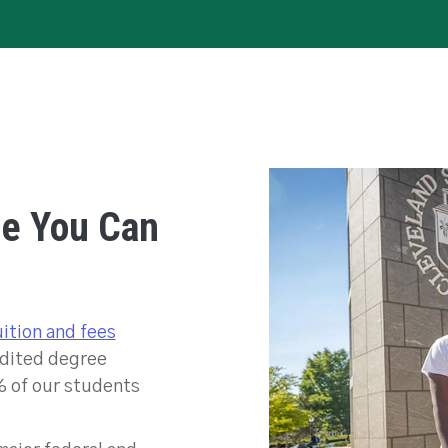
ee You Can
uition and fees
edited degree
% of our students