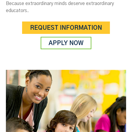
Because extraordinary minds deserve extraordinary
educators.
REQUEST INFORMATION
APPLY NOW