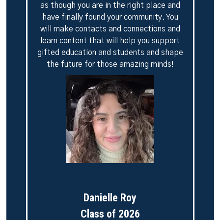
as though you are in the right place and
have finally found your community. You
will make contacts and connections and
learn content that will help you support
gifted education and students and shape
the future for those amazing minds!
Danielle Roy
Class of 2026