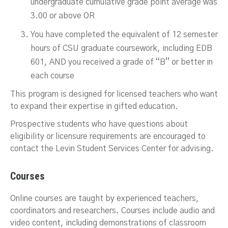
undergraduate cumulative grade point average was
3.00 or above OR
You have completed the equivalent of 12 semester
hours of CSU graduate coursework, including EDB
601, AND you received a grade of “B” or better in
each course
This program is designed for licensed teachers who want
to expand their expertise in gifted education.
Prospective students who have questions about
eligibility or licensure requirements are encouraged to
contact the Levin Student Services Center for advising.
Courses
Online courses are taught by experienced teachers,
coordinators and researchers. Courses include audio and
video content, including demonstrations of classroom