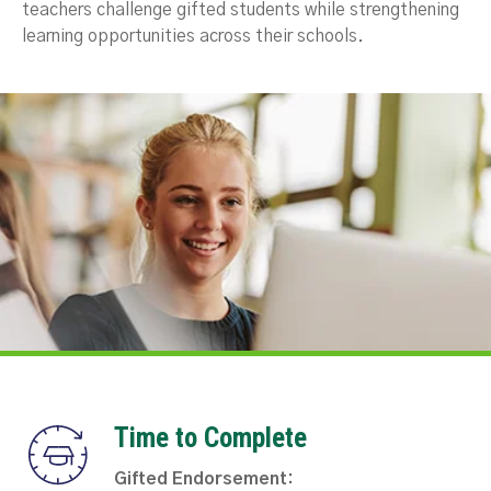
teachers challenge gifted students while strengthening
learning opportunities across their schools.
Time to Complete
Gifted Endorsement: