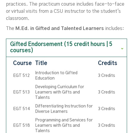
practices. The practicum course includes face-to-face
or virtual visits from a CSU instructor to the student's
classroom.
The
M.Ed. in Gifted and Talented Learners
includes:
Gifted Endorsement (15 credit hours | 5
courses)
Course
Title
Credits
Introduction to Gifted
EGT 512
3 Credits
Education
Developing Curriculum for
EGT 513
Learners with Gifts and
3 Credits
Talents
Differentiating Instruction for
EGT 514
3 Credits
Diverse Learners
Programming and Services for
EGT 518
Learners with Gifts and
3 Credits
Talents