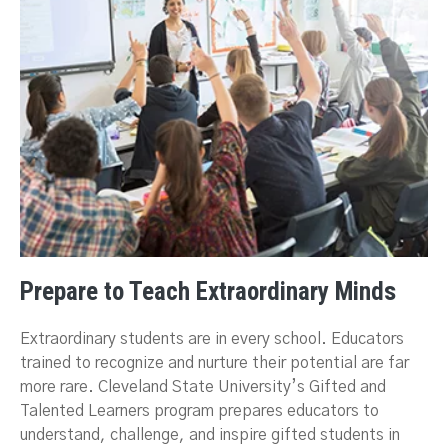
Prepare to Teach Extraordinary Minds
Extraordinary students are in every school. Educators
trained to recognize and nurture their potential are far
more rare. Cleveland State University’s Gifted and
Talented Learners program prepares educators to
understand, challenge, and inspire gifted students in