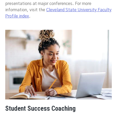
presentations at major conferences. For more
information, visit the
Cleveland State University Faculty
Profile index
.
Student Success Coaching