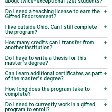
about twice-exceptional (2e) students?
Do I need a teaching license to earn the
Gifted Endorsement?
I live outside Ohio. Can I still complete
the program?
How many credits can I transfer from
another institution?
Do I have to write a thesis for this
master’s degree?
Can I earn additional certificates as part
of the master’s degree?
How long does the program take to
complete?
Do I need to currently work in a gifted
program to enroll?