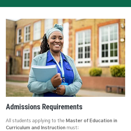
Admissions Requirements
All students applying to the
Master of Education in
Curriculum and Instruction
must: