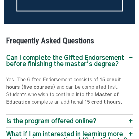
Frequently Asked Questions
Can I complete the Gifted Endorsement
before finishing the master’s degree?
Yes. The Gifted Endorsement consists of
15 credit
hours (five courses)
and can be completed first.
Students who wish to continue into the
Master of
Education
complete an additional
15 credit hours
.
Is the program offered online?
What if I am interested in learning more