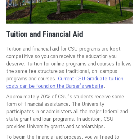
Tuition and Financial Aid
Tuition and financial aid for CSU programs are kept
competitive so you can receive the education you
deserve. Tuition for online programs and courses follows
the same fee structure as traditional, on-campus
programs and courses.
Current CSU Graduate tuition
costs can be found on the Bursar’s website
.
Approximately 70% of CSU’s students receive some
form of financial assistance. The University
participates in or administers all the major federal and
state grant and loan programs. In addition, CSU
provides University grants and scholarships.
To begin the financial aid process, you will need to