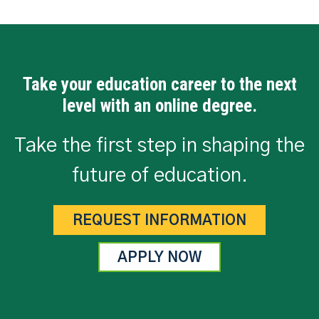
Take your education career to the next
level with an online degree.
Take the first step in shaping the
future of education.
REQUEST INFORMATION
APPLY NOW