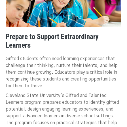
Prepare to Support Extraordinary
Learners
Gifted students often need learning experiences that
challenge their thinking, nurture their talents, and help
them continue growing. Educators play a critical role in
recognizing these students and creating opportunities
for them to thrive.
Cleveland State University’s Gifted and Talented
Learners program prepares educators to identify gifted
potential, design engaging learning experiences, and
support advanced learners in diverse school settings.
The program focuses on practical strategies that help