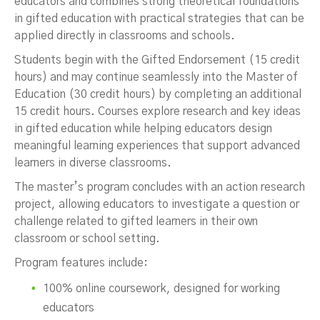
educators and combines strong theoretical foundations
in gifted education with practical strategies that can be
applied directly in classrooms and schools.
Students begin with the Gifted Endorsement (15 credit
hours) and may continue seamlessly into the Master of
Education (30 credit hours) by completing an additional
15 credit hours. Courses explore research and key ideas
in gifted education while helping educators design
meaningful learning experiences that support advanced
learners in diverse classrooms.
The master’s program concludes with an action research
project, allowing educators to investigate a question or
challenge related to gifted learners in their own
classroom or school setting.
Program features include:
100% online coursework, designed for working
educators