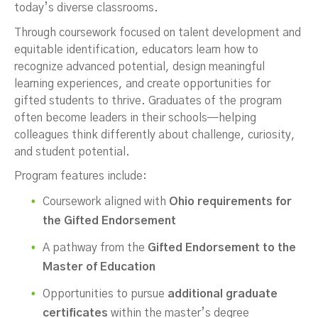
today’s diverse classrooms.
Through coursework focused on talent development and
equitable identification, educators learn how to
recognize advanced potential, design meaningful
learning experiences, and create opportunities for
gifted students to thrive. Graduates of the program
often become leaders in their schools—helping
colleagues think differently about challenge, curiosity,
and student potential.
Program features include:
Coursework aligned with
Ohio requirements for
the Gifted Endorsement
A pathway from the
Gifted Endorsement to the
Master of Education
Opportunities to pursue
additional graduate
certificates
within the master’s degree