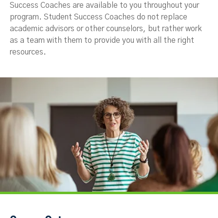
Success Coaches are available to you throughout your
program. Student Success Coaches do not replace
academic advisors or other counselors, but rather work
as a team with them to provide you with all the right
resources.