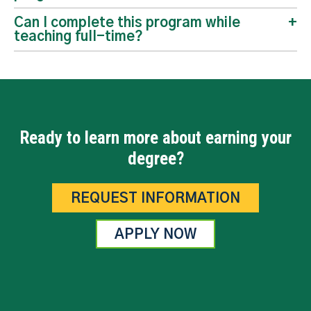
Can I complete this program while
teaching full-time?
Ready to learn more about earning your
degree?
REQUEST INFORMATION
APPLY NOW