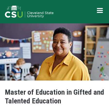
Skip to main content
Button
Master of Education in Gifted and
Talented Education