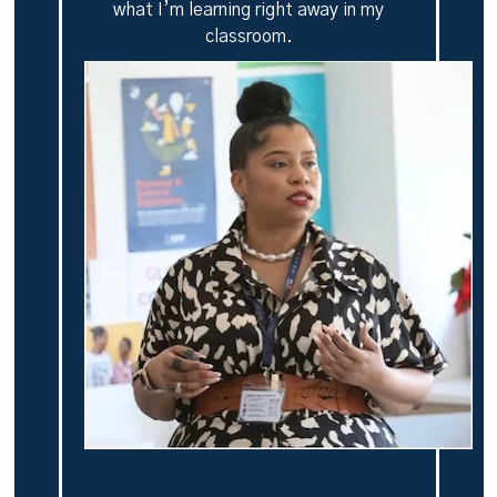
what I’m learning right away in my
classroom.