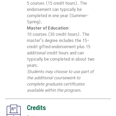
5 courses (15 credit hours). The
endorsement can typically be
completed in one year (Summer–
Spring).
Master of Education:
10 courses (30 credit hours). The
master’s degree includes the 15-
credit gifted endorsement plus 15
additional credit hours and can
typically be completed in about two
years.
Students may choose to use part of
the additional coursework to
complete graduate certificates
available within the program.
Credits