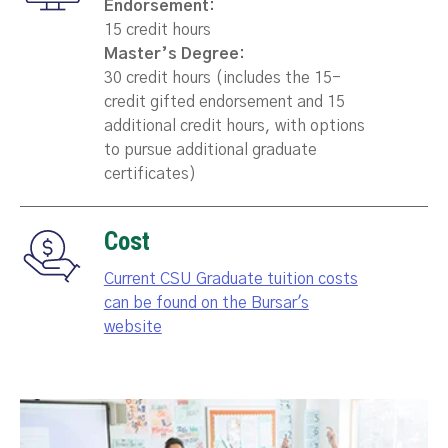
Endorsement:
15 credit hours
Master’s Degree:
30 credit hours (includes the 15-
credit gifted endorsement and 15
additional credit hours, with options
to pursue additional graduate
certificates)
Cost
Current CSU Graduate tuition costs
can be found on the Bursar's
website