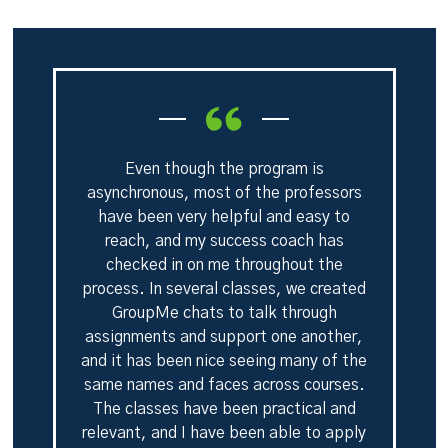
Even though the program is
asynchronous, most of the professors
have been very helpful and easy to
reach, and my success coach has
checked in on me throughout the
process. In several classes, we created
GroupMe chats to talk through
assignments and support one another,
and it has been nice seeing many of the
same names and faces across courses.
The classes have been practical and
relevant, and I have been able to apply