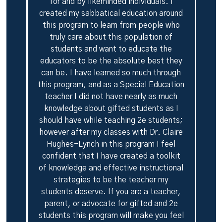
for and by likeminded individuals. I
created my sabbatical education around
this program to learn from people who
truly care about this population of
students and want to educate the
educators to be the absolute best they
can be. I have learned so much through
this program, and as a Special Education
teacher I did not have nearly as much
knowledge about gifted students as I
should have while teaching 2e students;
however after my classes with Dr. Claire
Hughes-Lynch in this program I feel
confident that I have created a toolkit
of knowledge and effective instructional
strategies to be the teacher my
students deserve. If you are a teacher,
parent, or advocate for gifted and 2e
students this program will make you feel