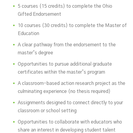
5 courses (15 credits) to complete the Ohio
Gifted Endorsement
10 courses (30 credits) to complete the Master of
Education
A clear pathway from the endorsement to the
master’s degree
Opportunities to pursue additional graduate
certificates within the master’s program
A classroom-based action research project as the
culminating experience (no thesis required)
Assignments designed to connect directly to your
classroom or school setting
Opportunities to collaborate with educators who
share an interest in developing student talent