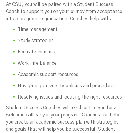
At CSU, you will be paired with a Student Success
Coach to support you on your journey from acceptance
into a program to graduation. Coaches help with:
Time management
Study strategies
Focus techniques
Work-life balance
Academic support resources
Navigating University policies and procedures
Resolving issues and locating the right resources
Student Success Coaches will reach out to you for a
welcome call early in your program. Coaches can help
you create an academic success plan with strategies
and goals that will help you be successful. Student