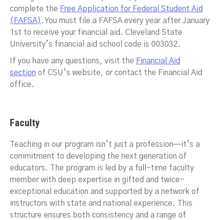
complete the
Free Application for Federal Student Aid
(FAFSA)
. You must file a FAFSA every year after January
1st to receive your financial aid. Cleveland State
University’s financial aid school code is 003032.
If you have any questions, visit the
Financial Aid
section
of CSU’s website, or contact the Financial Aid
office.
Faculty
Teaching in our program isn’t just a profession—it’s a
commitment to developing the next generation of
educators. The program is led by a full-time faculty
member with deep expertise in gifted and twice-
exceptional education and supported by a network of
instructors with state and national experience. This
structure ensures both consistency and a range of