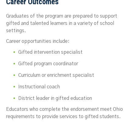
Career Outcomes
Graduates of the program are prepared to support
gifted and talented learners in a variety of school
settings.
Career opportunities include:
Gifted intervention specialist
Gifted program coordinator
Curriculum or enrichment specialist
Instructional coach
District leader in gifted education
Educators who complete the endorsement meet Ohio
requirements to provide services to gifted students.