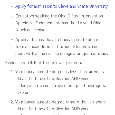
Apply for admission to Cleveland State University
Educators seeking the Ohio Gifted Intervention
Specialist Endorsement must hold a valid Ohio
teaching license.
Applicants must have a baccalaureate degree
from an accredited institution. Students must
meet with an advisor to design a program of study.
Evidence of ONE of the following criteria:
Your baccalaureate degree is less than six years
old at the time of application AND your
undergraduate cumulative grade point average was
2.75 or
Your baccalaureate degree is more than six years
old at the time of application AND your