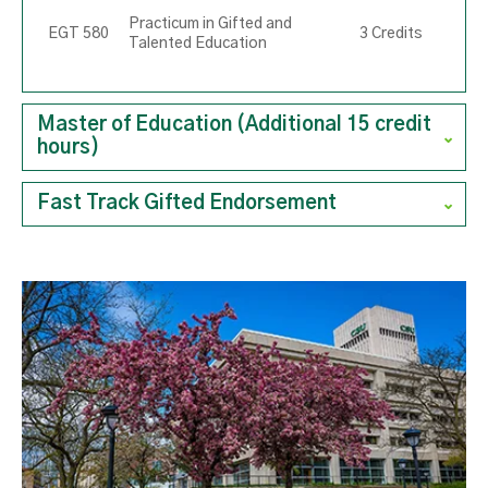
Practicum in Gifted and
EGT 580
3 Credits
Talented Education
Master of Education (Additional 15 credit
hours)
Fast Track Gifted Endorsement