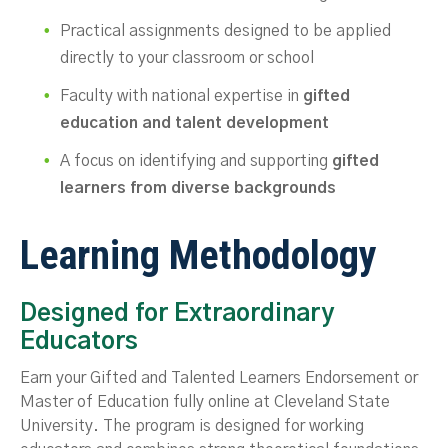
Practical assignments designed to be applied
directly to your classroom or school
Faculty with national expertise in
gifted
education and talent development
A focus on identifying and supporting
gifted
learners from diverse backgrounds
Learning Methodology
Designed for Extraordinary
Educators
Earn your Gifted and Talented Learners Endorsement or
Master of Education fully online at Cleveland State
University. The program is designed for working