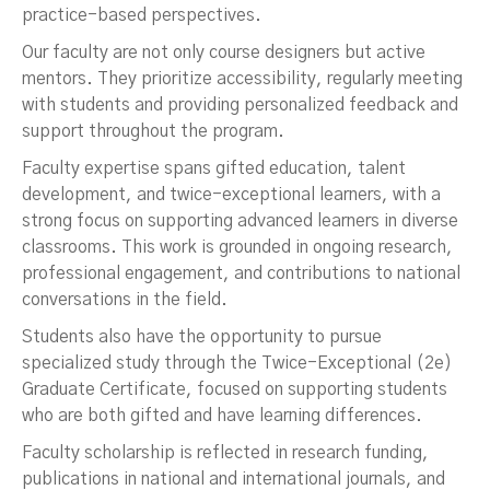
practice-based perspectives.
Our faculty are not only course designers but active
mentors. They prioritize accessibility, regularly meeting
with students and providing personalized feedback and
support throughout the program.
Faculty expertise spans gifted education, talent
development, and twice-exceptional learners, with a
strong focus on supporting advanced learners in diverse
classrooms. This work is grounded in ongoing research,
professional engagement, and contributions to national
conversations in the field.
Students also have the opportunity to pursue
specialized study through the Twice-Exceptional (2e)
Graduate Certificate, focused on supporting students
who are both gifted and have learning differences.
Faculty scholarship is reflected in research funding,
publications in national and international journals, and