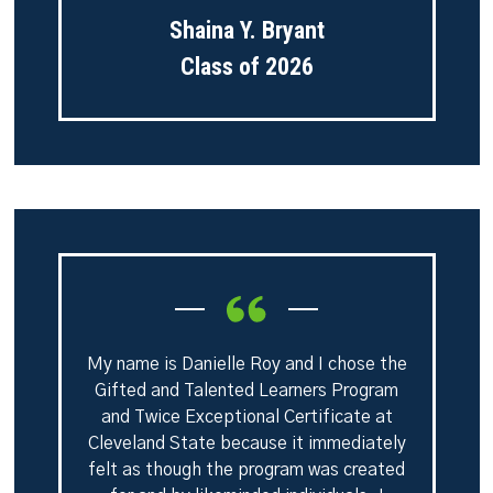
Shaina Y. Bryant
Class of 2026
My name is Danielle Roy and I chose the
Gifted and Talented Learners Program
and Twice Exceptional Certificate at
Cleveland State because it immediately
felt as though the program was created